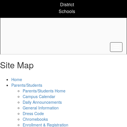
Skip
District
to
Schools
main
content
Site Map
Home
Parents/Students
Parents/Students Home
Campus Calendar
Daily Announcements
General Information
Dress Code
Chromebooks
Enrollment & Registration