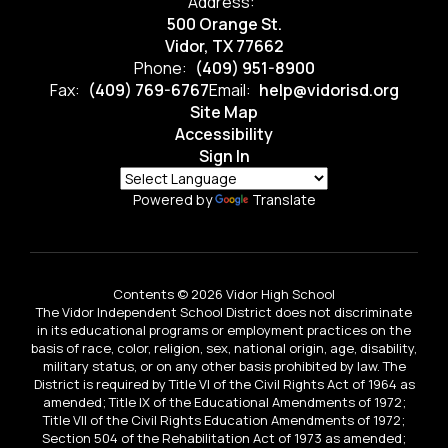
Address:
500 Orange St.
Vidor, TX 77662
Phone:
(409) 951-8900
Fax:
(409) 769-6767
Email:
help@vidorisd.org
Site Map
Accessibility
Sign In
Powered by
Translate
Contents © 2026 Vidor High School
The Vidor Independent School District does not discriminate
in its educational programs or employment practices on the
basis of race, color, religion, sex, national origin, age, disability,
military status, or on any other basis prohibited by law. The
District is required by Title VI of the Civil Rights Act of 1964 as
amended; Title IX of the Educational Amendments of 1972;
Title VII of the Civil Rights Education Amendments of 1972;
Section 504 of the Rehabilitation Act of 1973 as amended;