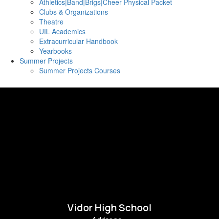
Athletics|Band|Brigs|Cheer Physical Packet
Clubs & Organizations
Theatre
UIL Academics
Extracurricular Handbook
Yearbooks
Summer Projects
Summer Projects Courses
Vidor High School