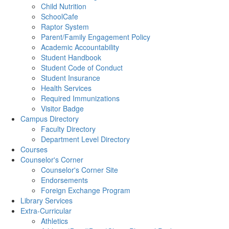
Child Nutrition
SchoolCafe
Raptor System
Parent/Family Engagement Policy
Academic Accountability
Student Handbook
Student Code of Conduct
Student Insurance
Health Services
Required Immunizations
Visitor Badge
Campus Directory
Faculty Directory
Department Level Directory
Courses
Counselor's Corner
Counselor's Corner Site
Endorsements
Foreign Exchange Program
Library Services
Extra-Curricular
Athletics