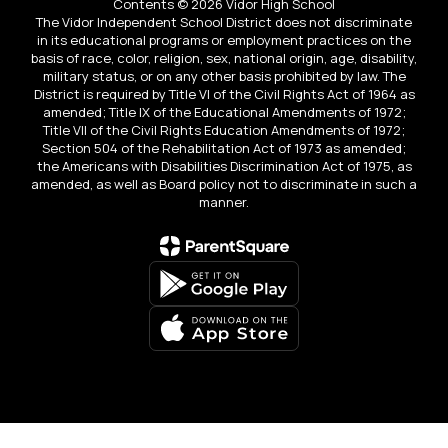
Contents © 2026 Vidor High School
The Vidor Independent School District does not discriminate
in its educational programs or employment practices on the
basis of race, color, religion, sex, national origin, age, disability,
military status, or on any other basis prohibited by law. The
District is required by Title VI of the Civil Rights Act of 1964 as
amended; Title IX of the Educational Amendments of 1972;
Title VII of the Civil Rights Education Amendments of 1972;
Section 504 of the Rehabilitation Act of 1973 as amended;
the Americans with Disabilities Discrimination Act of 1975, as
amended, as well as Board policy not to discriminate in such a
manner.