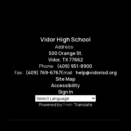
Vidor High School
Address:
500 Orange St.
Vidor, TX 77662
Phone:
(409) 951-8900
Fax:
(409) 769-6767
Email:
help@vidorisd.org
Site Map
Accessibility
Sign In
Powered by
Translate