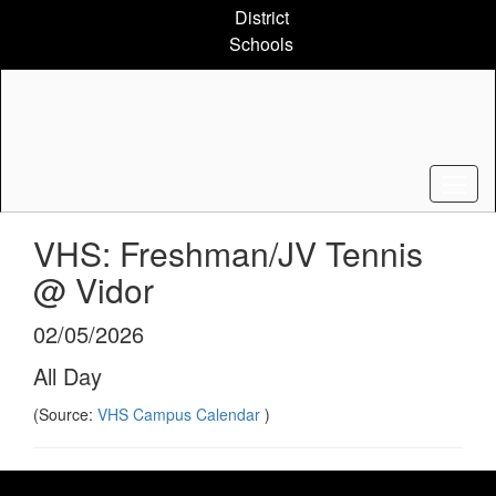
Skip
District
to
Schools
main
content
VHS: Freshman/JV Tennis
@ Vidor
02/05/2026
All Day
(Source:
VHS Campus Calendar
)