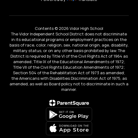
Contents © 2026 Vidor High School
The Vidor Independent School District does not discriminate
in its educational programs or employment practices on the
basis of race, color, religion, sex, national origin, age, disability,
military status, or on any other basis prohibited by law. The
District is required by Title VI of the Civil Rights Act of 1964 as
amended; Title IX of the Educational Amendments of 1972;
Title VII of the Civil Rights Education Amendments of 1972;
Section 504 of the Rehabilitation Act of 1973 as amended;
the Americans with Disabilities Discrimination Act of 1975, as
amended, as well as Board policy not to discriminate in such a
manner.