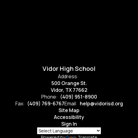
Vidor High School
Address:
500 Orange St.
Vidor, TX 77662
Phone:
(409) 951-8900
Fax:
(409) 769-6767
Email:
help@vidorisd.org
Site Map
Accessibility
Sign In
Powered by
Translate