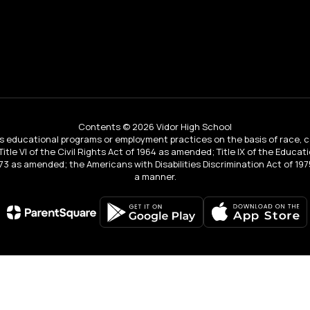
Contents © 2026 Vidor High School
educational programs or employment practices on the basis of race, color, 
 Title VI of the Civil Rights Act of 1964 as amended; Title IX of the Educa
3 as amended; the Americans with Disabilities Discrimination Act of 1975
a manner.