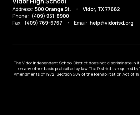
Vidor High School
Address:
500 Orange St.
Vidor, TX 77662
Phone:
(409) 951-8900
Fax:
(409) 769-6767
Email:
help@vidorisd.org
The Vidor Independent School District does not discriminate in its 
on any other basis prohibited by law. The District is required by
Amendments of 1972; Section 504 of the Rehabilitation Act of 197