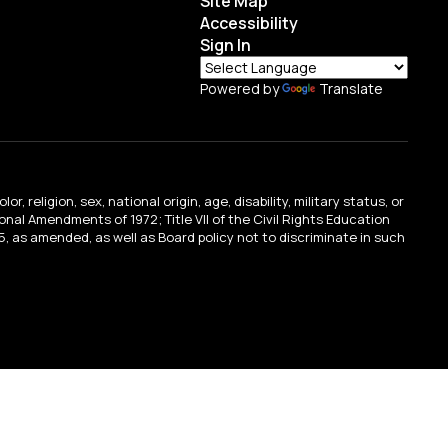
Site Map
Accessibility
Sign In
Powered by
Translate
religion, sex, national origin, age, disability, military status, or
tional Amendments of 1972; Title VII of the Civil Rights Education
, as amended, as well as Board policy not to discriminate in such