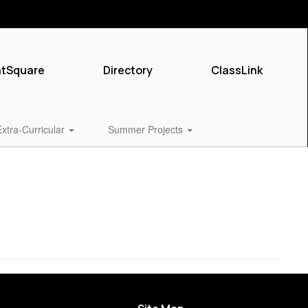
ntSquare
Directory
ClassLink
Extra-Curricular
Summer Projects