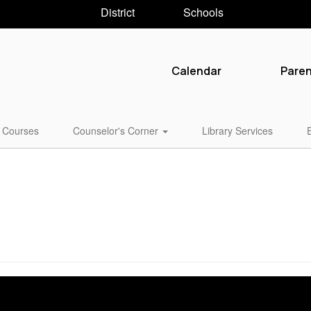
District
Schools
Calendar
Pare
Courses
Counselor's Corner
Library Services