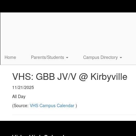
Skip
to
main
content
Home
Parents/Students
Campus Directory
VHS: GBB JV/V @ Kirbyville
11/21/2025
All Day
(Source:
VHS Campus Calendar
)