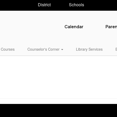
District
Schools
Calendar
Pare
Courses
Counselor's Corner
Library Services