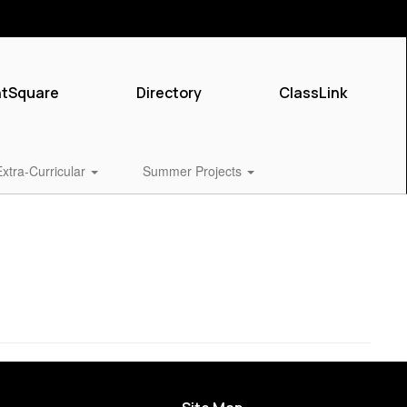
ntSquare
Directory
ClassLink
Extra-Curricular
Summer Projects