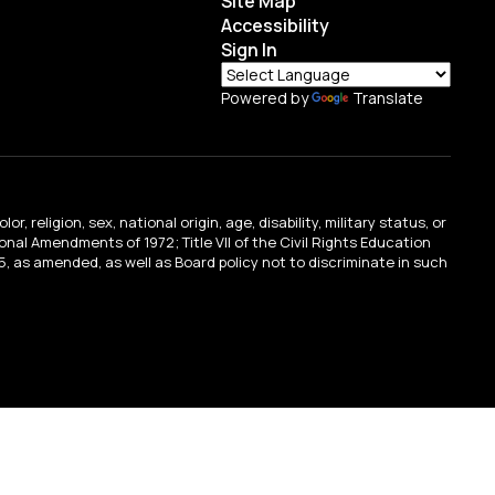
Site Map
Accessibility
Sign In
Powered by
Translate
religion, sex, national origin, age, disability, military status, or
tional Amendments of 1972; Title VII of the Civil Rights Education
, as amended, as well as Board policy not to discriminate in such