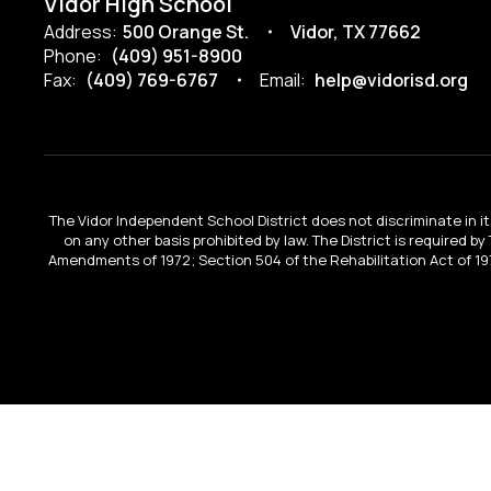
Vidor High School
Address:
500 Orange St.
Vidor, TX 77662
Phone:
(409) 951-8900
Fax:
(409) 769-6767
Email:
help@vidorisd.org
The Vidor Independent School District does not discriminate in its 
on any other basis prohibited by law. The District is required by
Amendments of 1972; Section 504 of the Rehabilitation Act of 197