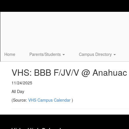
Skip
to
main
content
Home
Parents/Students
Campus Directory
VHS: BBB F/JV/V @ Anahuac
11/24/2025
All Day
(Source:
VHS Campus Calendar
)