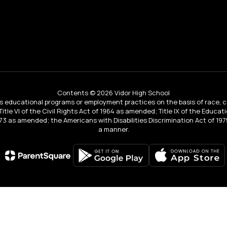
Contents © 2026 Vidor High School
educational programs or employment practices on the basis of race, color, 
 Title VI of the Civil Rights Act of 1964 as amended; Title IX of the Educa
3 as amended; the Americans with Disabilities Discrimination Act of 1975
a manner.