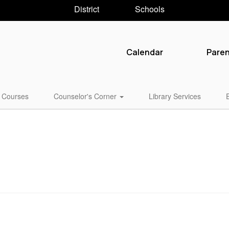
District
Schools
Calendar
Pare
Courses
Counselor's Corner
Library Services