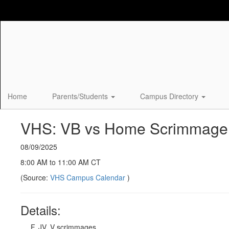
Skip
to
main
content
Home
Parents/Students
Campus Directory
VHS: VB vs Home Scrimmage
08/09/2025
8:00 AM to 11:00 AM CT
(Source:
VHS Campus Calendar
)
Details:
F, JV, V scrimmages