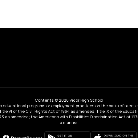
Contents © 2026 Vidor High School
educational programs or employment practices on the basis of race, color, 
 Title VI of the Civil Rights Act of 1964 as amended; Title IX of the Educa
3 as amended; the Americans with Disabilities Discrimination Act of 1975
a manner.