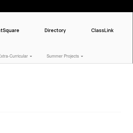
ntSquare
Directory
ClassLink
Extra-Curricular
Summer Projects