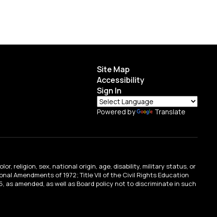
Site Map
Accessibility
Sign In
Powered by
Translate
religion, sex, national origin, age, disability, military status, or
tional Amendments of 1972; Title VII of the Civil Rights Education
, as amended, as well as Board policy not to discriminate in such