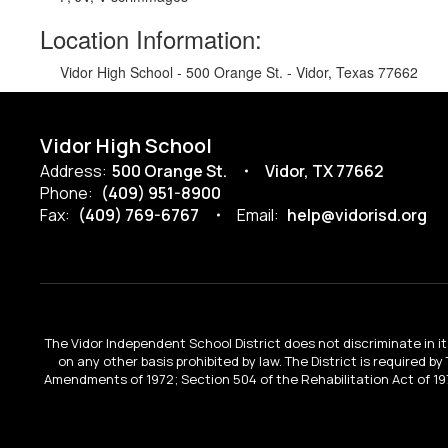
Location Information:
Vidor High School - 500 Orange St. - Vidor, Texas 77662
Vidor High School
Address:
500 Orange St.
Vidor, TX 77662
Phone:
(409) 951-8900
Fax:
(409) 769-6767
Email:
help@vidorisd.org
The Vidor Independent School District does not discriminate in its 
on any other basis prohibited by law. The District is required by
Amendments of 1972; Section 504 of the Rehabilitation Act of 197